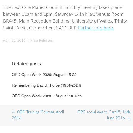
a
w
c
i
The next One Planet Council monthly meeting takes place
e
t
between 11am and 1pm, Saturday 14th May. Venue: Room
b
t
o
e
BR4/5, Main Reception Building, University of Wales, Trinity
o
r
Saint David, Carmarthen, SA31 3EP.
Further info here.
k
April 15, 2016
in
Press Releases
.
Related posts
OPD Open Week 2026: August 15-22
Remembering David Thorpe (1954-2024)
OPD Open Week 2023 – August 10-15th
Post
←
OPD Training Courses April
OPC social event, Cardiff, 16th
navigation
2016
June 2016
→