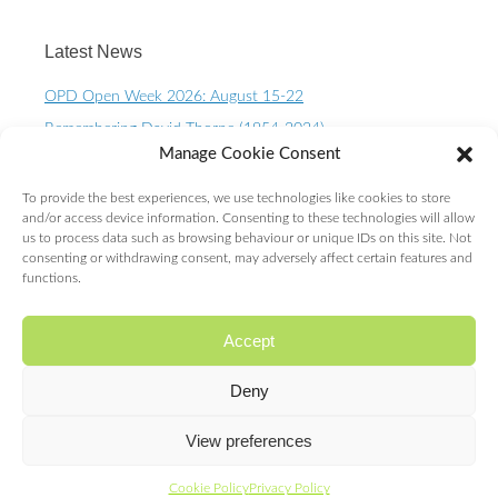
Latest News
OPD Open Week 2026: August 15-22
Remembering David Thorpe (1954-2024)
Manage Cookie Consent
OPD Open Week 2023 – August 10-15th
One Planet Living Calendar 2023 – Now available to
To provide the best experiences, we use technologies like cookies to store
purchase.
and/or access device information. Consenting to these technologies will allow
us to process data such as browsing behaviour or unique IDs on this site. Not
10 Year OPD Review launches at the Senedd. OPDs are
consenting or withdrawing consent, may adversely affect certain features and
exceeding ALL expectations!
functions.
Accept
Deny
Proudly powered by WordPress
|
Theme: Expound by
Konstantin Kovshenin
View preferences
Cookie Policy
Privacy Policy