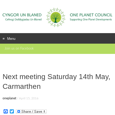
Menu
Skip
Join us on Facebook
to
content
Next meeting Saturday 14th May,
Carmarthen
oneplanet
/
April 15, 2016
F
T