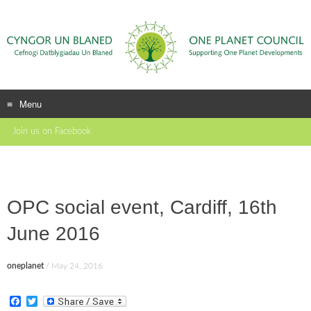
Menu
Skip
Join us on Facebook
to
content
OPC social event, Cardiff, 16th
June 2016
oneplanet
/
May 24, 2016
F
T