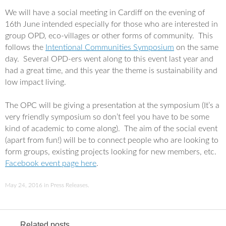
a
w
c
i
We will have a social meeting in Cardiff on the evening of
e
t
16th June intended especially for those who are interested in
b
t
o
e
group OPD, eco-villages or other forms of community. This
o
r
follows the
Intentional Communities Symposium
on the same
k
day. Several OPD-ers went along to this event last year and
had a great time, and this year the theme is sustainability and
low impact living.
The OPC will be giving a presentation at the symposium (It’s a
very friendly symposium so don’t feel you have to be some
kind of academic to come along). The aim of the social event
(apart from fun!) will be to connect people who are looking to
form groups, existing projects looking for new members, etc.
Facebook event page here
.
May 24, 2016
in
Press Releases
.
Related posts