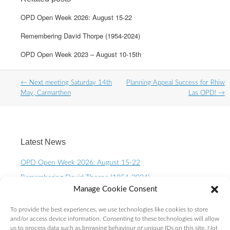
OPD Open Week 2026: August 15-22
Remembering David Thorpe (1954-2024)
OPD Open Week 2023 – August 10-15th
Post
←
Next meeting Saturday 14th
Planning Appeal Success for Rhiw
navigation
May, Carmarthen
Las OPD!
→
Latest News
OPD Open Week 2026: August 15-22
Remembering David Thorpe (1954-2024)
Manage Cookie Consent
OPD Open Week 2023 – August 10-15th
One Planet Living Calendar 2023 – Now available to
To provide the best experiences, we use technologies like cookies to store
purchase.
and/or access device information. Consenting to these technologies will allow
us to process data such as browsing behaviour or unique IDs on this site. Not