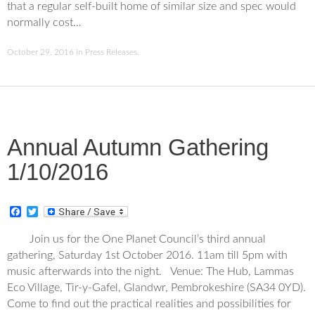
that a regular self-built home of similar size and spec would
normally cost…
October 29, 2016
in
Press Releases
.
Annual Autumn Gathering
1/10/2016
F
T
a
w
c
i
Join us for the One Planet Council’s third annual
e
t
gathering, Saturday 1st October 2016. 11am till 5pm with
b
t
o
e
music afterwards into the night. Venue: The Hub, Lammas
o
r
Eco Village, Tir-y-Gafel, Glandwr, Pembrokeshire (SA34 0YD).
k
Come to find out the practical realities and possibilities for