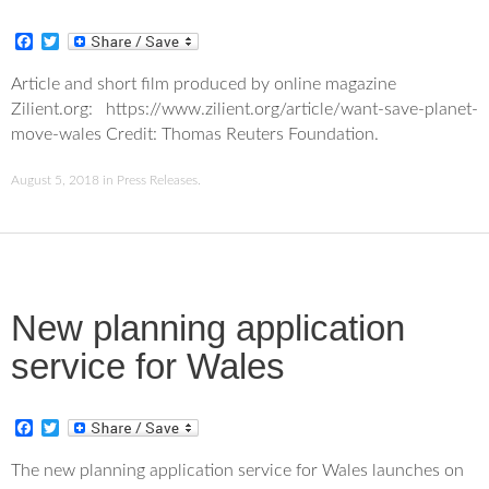
F
T
a
w
c
i
Article and short film produced by online magazine
e
t
Zilient.org: https://www.zilient.org/article/want-save-planet-
b
t
o
e
move-wales Credit: Thomas Reuters Foundation.
o
r
k
August 5, 2018
in
Press Releases
.
New planning application
service for Wales
F
T
a
w
c
i
The new planning application service for Wales launches on
e
t