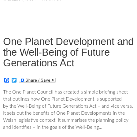
September 5, 2017
in
Press Releases
.
One Planet Development and
the Well-Being of Future
Generations Act
F
T
a
w
c
i
The One Planet Council has created a simple briefing sheet
e
t
that outlines how One Planet Development is supported
b
t
o
e
by the Well-Being of Future Generations Act – and vice versa.
o
r
It sets out the benefits of One Planet Developments in the
k
Welsh legislative context. It summarises the planning policy
and identifies – in the goals of the Well-Being…