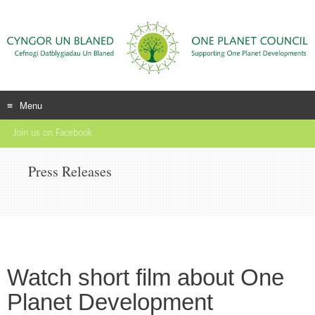
Menu
Skip
Join us on Facebook
to
content
Press Releases
Watch short film about One
Planet Development