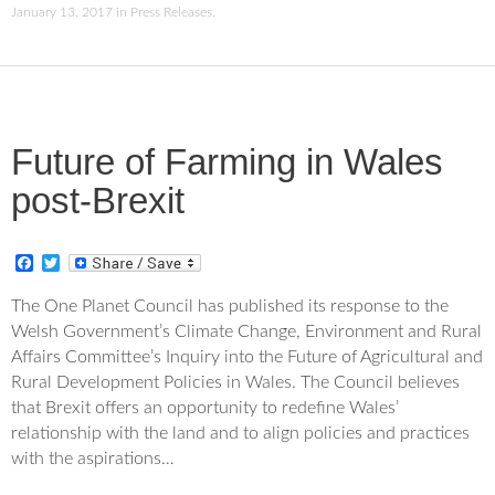
January 13, 2017
in
Press Releases
.
Future of Farming in Wales
post-Brexit
F
T
a
w
c
i
The One Planet Council has published its response to the
e
t
Welsh Government’s Climate Change, Environment and Rural
b
t
o
e
Affairs Committee’s Inquiry into the Future of Agricultural and
o
r
Rural Development Policies in Wales. The Council believes
k
that Brexit offers an opportunity to redefine Wales’
relationship with the land and to align policies and practices
with the aspirations…