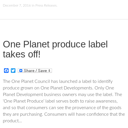
December 7, 2016
in
Press Releases
.
One Planet produce label
takes off!
F
T
a
w
c
i
The One Planet Council has launched a label to identify
e
t
produce grown on One Planet Developments. Only One
b
t
o
e
Planet Development business owners may use the label. The
o
r
‘One Planet Produce’ label serves both to raise awareness,
k
and so that consumers can see the provenance of the goods
they are purchasing. Consumers will have confidence that the
product…