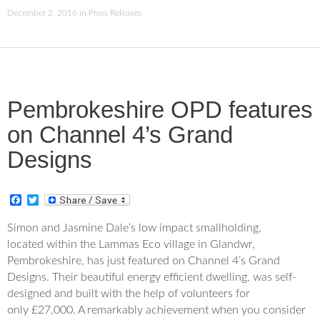
December 2, 2016
in
Press Releases
.
Pembrokeshire OPD features
on Channel 4’s Grand
Designs
F
T
a
w
c
i
Simon and Jasmine Dale’s low impact smallholding,
e
t
located within the Lammas Eco village in Glandwr,
b
t
o
e
Pembrokeshire, has just featured on Channel 4’s Grand
o
r
Designs. Their beautiful energy efficient dwelling, was self-
k
designed and built with the help of volunteers for
only £27,000. A remarkably achievement when you consider