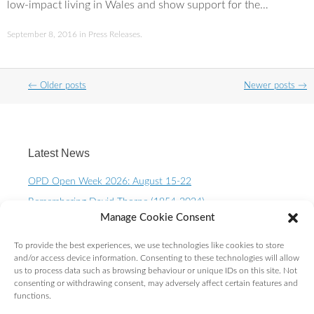
low-impact living in Wales and show support for the…
September 8, 2016
in
Press Releases
.
Post
←
Older posts
Newer posts
→
navigation
Latest News
OPD Open Week 2026: August 15-22
Remembering David Thorpe (1954-2024)
Manage Cookie Consent
OPD Open Week 2023 – August 10-15th
One Planet Living Calendar 2023 – Now available to
To provide the best experiences, we use technologies like cookies to store
purchase.
and/or access device information. Consenting to these technologies will allow
us to process data such as browsing behaviour or unique IDs on this site. Not
10 Year OPD Review launches at the Senedd. OPDs are
consenting or withdrawing consent, may adversely affect certain features and
exceeding ALL expectations!
functions.