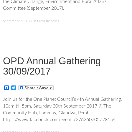
the Climate Change, Environment and Rural Affairs
b
t
o
e
Committee (September 2017).
o
r
k
September 5, 2017
in
Press Releases
.
OPD Annual Gathering
30/09/2017
F
T
a
w
c
i
Join us for the One Planet Council’s 4th Annual Gathering,
e
t
10am till 5pm, Saturday 30th September 2017 @ The
b
t
o
e
Community Hub, Lammas, Glandwr, Pembs:
o
r
https://www.facebook.com/events/276260702778154
k