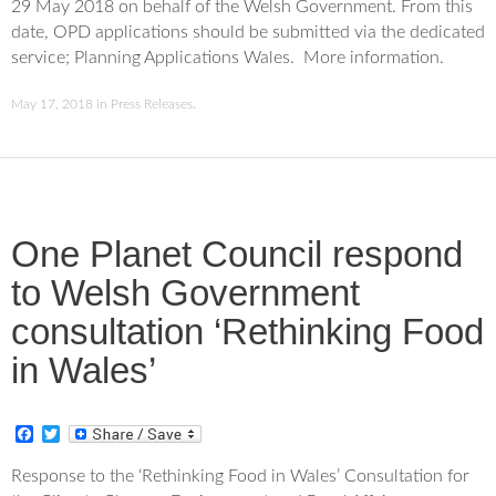
29 May 2018 on behalf of the Welsh Government. From this
b
t
o
e
date, OPD applications should be submitted via the dedicated
o
r
service; Planning Applications Wales. More information.
k
May 17, 2018
in
Press Releases
.
One Planet Council respond
to Welsh Government
consultation ‘Rethinking Food
in Wales’
F
T
a
w
c
i
Response to the ‘Rethinking Food in Wales’ Consultation for
e
t