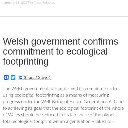
January 13, 2017
in
Press Releases
.
Welsh government confirms
commitment to ecological
footprinting
F
T
a
w
c
i
The Welsh government has confirmed its commitments to
e
t
using ecological footprinting as a means of measuring
b
t
o
e
progress under the Well-Being of Future Generations Act and
o
r
to achieving its goal that the ecological footprint of the whole
k
of Wales should be reduced to its fair share of the planet’s
total ecological footprint within a generation – taken to…