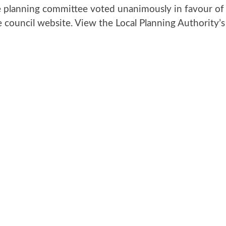
lanning committee voted unanimously in favour of a
council website. View the Local Planning Authority’