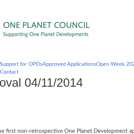
Support for OPDs
Approved Applications
Open Week 202
Contact
oval 04/11/2014
e first non-retrospective One Planet Development app