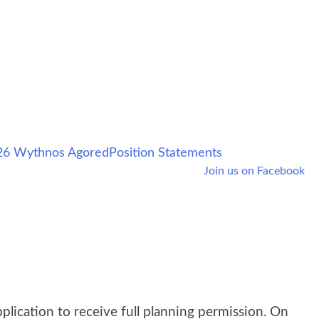
6 Wythnos Agored
Position Statements
Join us on Facebook
lication to receive full planning permission. On