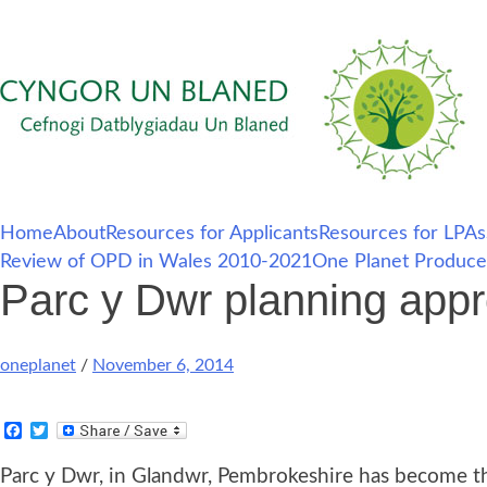
Skip
Home
About
Resources for Applicants
Resources for LPAs
to
Review of OPD in Wales 2010-2021
One Planet Produce
content
Parc y Dwr planning appr
oneplanet
/
November 6, 2014
Facebook
Twitter
Parc y Dwr, in Glandwr, Pembrokeshire has become th