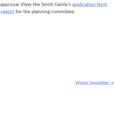
pproval. View the Smith family’s
application form
s
report
for the planning committee.
Winter Newsletter
→