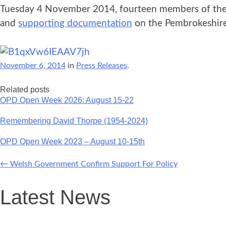
Tuesday 4 November 2014, fourteen members of the p
and
supporting documentation
on the Pembrokeshire 
November 6, 2014
in
Press Releases
.
Related posts
OPD Open Week 2026: August 15-22
Remembering David Thorpe (1954-2024)
OPD Open Week 2023 – August 10-15th
←
Welsh Government Confirm Support For Policy
Post
Latest News
navigation