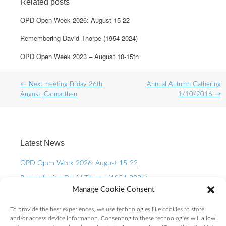
Related posts
OPD Open Week 2026: August 15-22
Remembering David Thorpe (1954-2024)
OPD Open Week 2023 – August 10-15th
Post
←
Next meeting Friday 26th
Annual Autumn Gathering
navigation
August, Carmarthen
1/10/2016
→
Latest News
OPD Open Week 2026: August 15-22
Remembering David Thorpe (1954-2024)
Manage Cookie Consent
OPD Open Week 2023 – August 10-15th
One Planet Living Calendar 2023 – Now available to
To provide the best experiences, we use technologies like cookies to store
purchase.
and/or access device information. Consenting to these technologies will allow