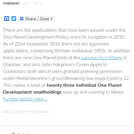
oneplanet
/
July 1, 2016
F
T
a
w
c
i
These are the applications that have been passed under the
e
t
One Planet Development Policy since its inception in 2010.
b
t
o
e
As of 22nd November 2016 there are ten approved
o
r
applications, comprising thirteen individual OPDs. In addition
k
there are nine One Planet plots at the
Lammas Eco Village
in
Glandwr, and also John Hargrave’s Green Apple in
Cosheston, both which were granted planning permission
under Pembrokeshire’s groundbreaking low impact policy 52.
This makes a total of
twenty three individual One Planet
Development smallholdings
now up and running in Wales.
Further details here…
July 1, 2016
in
Press Releases
.