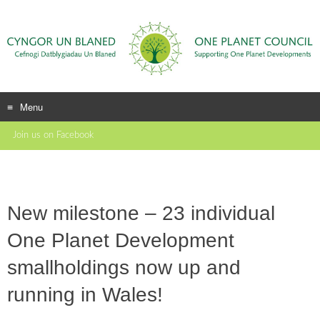
Menu
Skip
Join us on Facebook
to
content
New milestone – 23 individual
One Planet Development
smallholdings now up and
running in Wales!