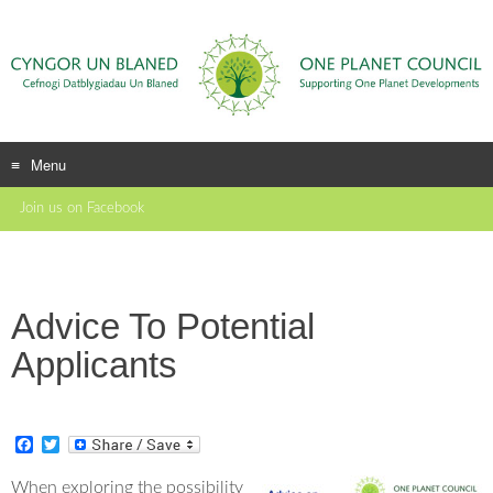
Menu
Skip
Join us on Facebook
to
content
Advice To Potential
Applicants
F
T
a
w
c
i
When exploring the possibility