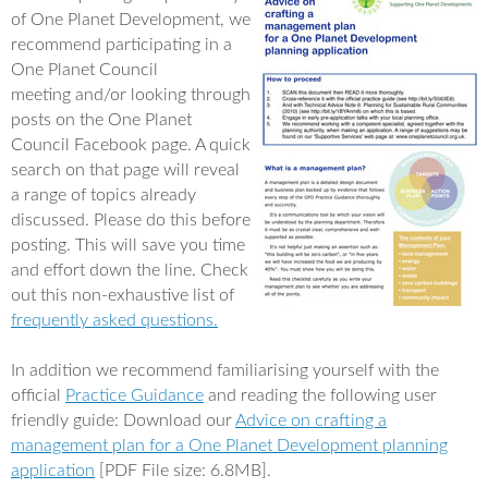
e
t
of One Planet Development, we
b
t
o
e
recommend participating in a
o
r
One Planet Council
k
meeting and/or looking through
posts on the One Planet
Council Facebook page. A quick
search on that page will reveal
a range of topics already
discussed. Please do this before
posting. This will save you time
and effort down the line. Check
out this non-exhaustive list of
frequently asked questions.
In addition we recommend familiarising yourself with the
official
Practice Guidance
and reading the following user
friendly guide: Download our
Advice on crafting a
management plan for a One Planet Development planning
application
[PDF File size: 6.8MB].