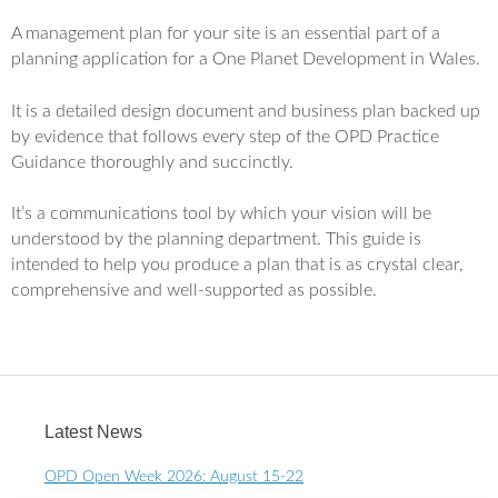
A management plan for your site is an essential part of a
planning application for a One Planet Development in Wales.
It is a detailed design document and business plan backed up
by evidence that follows every step of the OPD Practice
Guidance thoroughly and succinctly.
It’s a communications tool by which your vision will be
understood by the planning department. This guide is
intended to help you produce a plan that is as crystal clear,
comprehensive and well-supported as possible.
Latest News
OPD Open Week 2026: August 15-22