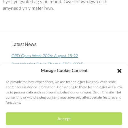
o
e
hyn cyn gynted ag y bo modd. Gwerthfawrogwn eich
o
r
amynedd yn y mater hwn.
k
Latest News
OPD Open Week 2026: August 15-22
Remembering David Thorpe (1954-2024)
Manage Cookie Consent
OPD Open Week 2023 – August 10-15th
One Planet Living Calendar 2023 – Now available to
To provide the best experiences, we use technologies like cookies to store
purchase.
and/or access device information. Consenting to these technologies will allow
us to process data such as browsing behaviour or unique IDs on this site. Not
10 Year OPD Review launches at the Senedd. OPDs are
consenting or withdrawing consent, may adversely affect certain features and
exceeding ALL expectations!
functions.
Accept