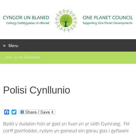
Menu
Skip
Join us on Facebook
to
content
Polisi Cynllunio
F
T
a
w
c
i
Bydd y dudalen hon ar gael yn fuan yn yr iaith Gymraeg. Fel
e
t
corff gwirfoddol, rydym yn gwneud ein gorau glas i gyflawni
b
t