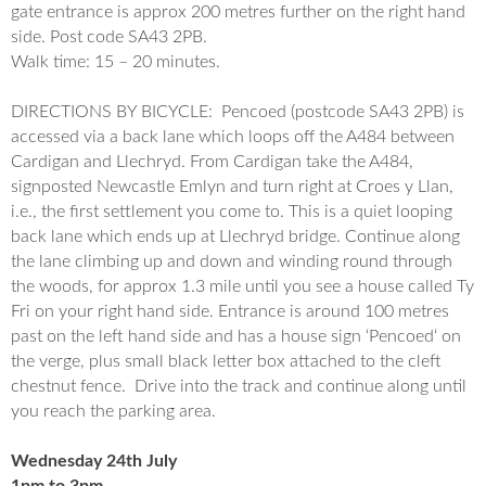
gate entrance is approx 200 metres further on the right hand
side. Post code SA43 2PB.
Walk time: 15 – 20 minutes.
DIRECTIONS BY BICYCLE:
Pencoed
(postcode SA43 2PB) is
accessed
via a back lane which loops off the A484 between
Cardigan and Llechryd. From Cardigan take the A484,
signposted Newcastle Emlyn and turn right at Croes y Llan,
i.e., the first settlement you come to. This is a
quiet looping
back lane which ends up at Llechryd bridge. Continue
along
the lane climbing up and down and winding round through
the woods, for approx 1.3 mile until you see a house called Ty
Fri on your
right hand side. Entrance is around 100 metres
past on the left hand side and has a house sign ‘
Pencoed
‘ on
the verge, plus small black letter box attached to the cleft
chestnut fence. Drive into the track
and continue along until
you reach the parking area.
Wednesday 24th July