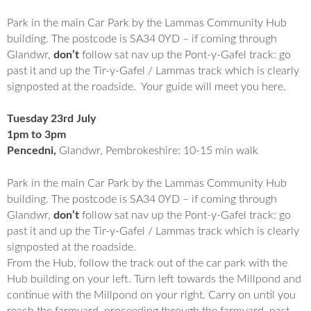
Park in the main Car Park by the Lammas Community Hub
building. The postcode is SA34 0YD – if coming through
Glandwr,
don’t
follow sat nav up the Pont-y-Gafel track: go
past it and up the Tir-y-Gafel / Lammas track which is clearly
signposted at the roadside. Your guide will meet you here.
Tuesday 23rd July
1pm to 3pm
Pencedni,
Glandwr, Pembrokeshire: 10-15 min walk
Park in the main Car Park by the Lammas Community Hub
building. The postcode is SA34 0YD – if coming through
Glandwr,
don’t
follow sat nav up the Pont-y-Gafel track: go
past it and up the Tir-y-Gafel / Lammas track which is clearly
signposted at the roadside.
From the Hub, follow the track out of the car park with the
Hub building on your left. Turn left towards the Millpond and
continue with the Millpond on your right. Carry on until you
reach the farmyard, proceeding through the farmyard, past