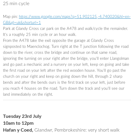
25 min cycle
Map pin:
https://www.google.com/maps?q=
51.902125,-4.740020&hl=en-
GB&
gl=uk&shorturl=1
Park at Glandy Cross car park on the A478 and walk/cycle the remainder.
It’s a roughly 25 min cycle or an hour walk.
From the A478 take the exit opposite the garage at Glandy Cross
signposted to Maenclochog. Turn right at the T junction following the road
down to the river, cross the bridge and continue on that same road,
ignoring the turning on your right after the bridge, you’ll enter Llangolman
and go past a mechanic and a nursery on your left, keep on going and take
the first road on your left after the red wooden house. You’ll go past the
church on your right and keep on going down the hill, through 2 sharp
bends and after the bends ours is the first track on your left, just before
you reach 4 houses on the road. Turn down the track and you’ll see our
land immediately on the right.
Tuesday 23rd July
10am to 12pm
Hafan y Coed,
Glandwr, Pembrokeshire: very short walk