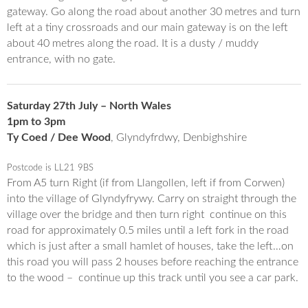
gateway. Go along the road about another 30 metres and turn
left at a tiny crossroads and our main gateway is on the left
about 40 metres along the road. It is a dusty / muddy
entrance, with no gate.
Saturday 27th July – North Wales
1pm to 3pm
Ty Coed / Dee Wood
, Glyndyfrdwy, Denbighshire
Postcode is LL21 9BS
From A5 turn Right (if from Llangollen, left if from Corwen)
into the village of Glyndyfrywy. Carry on straight through the
village over the bridge and then turn right continue on this
road for approximately 0.5 miles until a left fork in the road
which is just after a small hamlet of houses, take the left…on
this road you will pass 2 houses before reaching the entrance
to the wood – continue up this track until you see a car park.