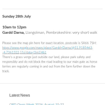
Sunday 28th July
10am to 12pm
Gardd Darna,
Llangolman, Pembrokeshire: very short walk
Please see the map pin here for exact location, postcode is SA66 7SH:
https://www.google.com/maps/
place/Gardd+
Darna
/@51.9185463,
-4.7361322,15z/data=!3m1!4b1
There’s a grass verge just outside our land, please park safety and
responsibly and do not block the road leading to our main gate as horse
lorries are regularly coming in and out from the farm further down the
track.
Latest News
OPD Open Week 2026: August 15-22