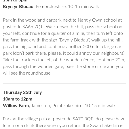
1pm to 3pm
Bryn yr Blodau
, Pembrokeshire: 10-15 min walk
Park in the woodland carpark next to Nant y Cwm school at
postcode SA66 7QJ. Walk down the hill, pass the school on
your left, continue for a quarter of a mile, then turn left onto
the farm track with the sign “Bryn y Blodau”, walk up the hill,
pass the big band and continue another 200m to a large car
park (don’t park there, please, it could annoy our neighbours).
Take the track on the left of the wooden fence, continue 20m,
pass through the wooden gate, pass the stone circle and you
will see the roundhouse.
Thursday 25th July
10am to 12pm
Willow Farm,
Jameston, Pembrokeshire: 10-15 min walk
Park at the village pub at postcode SA70 8QE (do please have
lunch or a drink there when you return: the Swan Lake Inn is