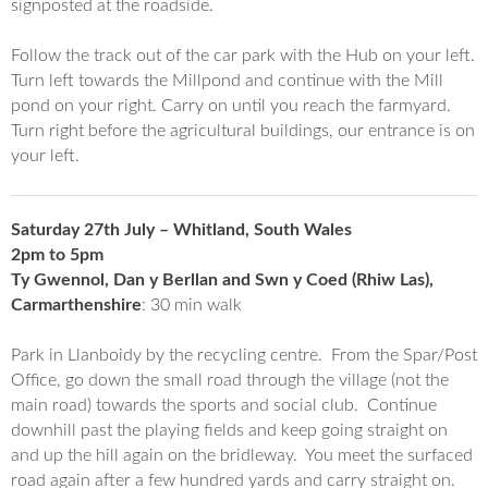
signposted at the roadside.
Follow the track out of the car park with the Hub on your left.
Turn left towards the Millpond and continue with the Mill
pond on your right. Carry on until you reach the farmyard.
Turn right before the agricultural buildings, our entrance is on
your left.
Saturday 27th July – Whitland, South Wales
2pm to 5pm
Ty Gwennol, Dan y Berllan and Swn y Coed (Rhiw Las),
Carmarthenshire
: 30 min walk
Park in Llanboidy by the recycling centre. From the Spar/Post
Office, go down the small road through the village (not the
main road) towards the sports and social club. Continue
downhill past the playing fields and keep going straight on
and up the hill again on the bridleway. You meet the surfaced
road again after a few hundred yards and carry straight on.