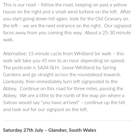
This is our road – follow the road, keeping on past a yellow
house on the right and a small wind turbine on the left. After
you start going down hill again, look for the Old
Granary
on
the left – we are the next entrance on the right. Our signpost
faces away from you coming this way. About a 25-30 minute
walk.
Alternative: 15 minute cycle from Whitland (or walk – this
walk will take you 45 min to an hour depending on speed).
The postcode is SA34 0LH. Leave Whitland by Spring
Gardens and go straight across the roundabout towards
Llanboidy, then immediately turn left signposted to the
Abbey. Continue on this road for three miles, passing the
Abbey. We are a little to the north of the map pin where a
Satnav would say “you have arrived” – continue up the hill
and look out for our signpost on the left.
Saturday 27th July – Glandwr, South Wales