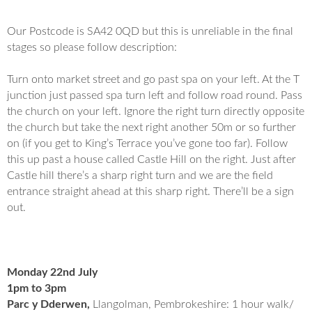
Our Postcode is SA42 0QD but this is unreliable in the final
stages so please follow description:
Turn onto market street and go past spa on your left. At the T
junction just passed spa turn left and follow road round. Pass
the church on your left. Ignore the right turn directly opposite
the church but take the next right another 50m or so further
on (if you get to King’s Terrace you’ve gone too far). Follow
this up past a house called Castle Hill on the right. Just after
Castle hill there’s a sharp right turn and we are the field
entrance straight ahead at this sharp right. There’ll be a sign
out.
Monday 22nd July
1pm to 3pm
Parc y Dderwen,
Llangolman, Pembrokeshire: 1 hour walk/