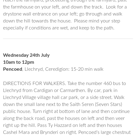
the farmhouse on your left, and down the track. Look for a
drystone wall entrance on your left; go through and walk
down the hill towards the house. Please mind your step
especially if conditions are wet, and keep to the path.
Wednesday 24th July
10am to 12pm
Pencoed
, Llechryd, Ceredigion: 15-20 min walk
DIRECTIONS FOR WALKERS. Take the number 460 bus to
Llechryd from Cardigan or Carmarthen. By car, park in
Llechryd Village village hall car park, or a side street. Walk
down the small lane next to the Saith Seren (Seven Stars)
public house. Turn right at bottom of lane and then continue
along the back road, past the houses on left and then veer
right up the hill. Pass Ty Hazzard on left and then houses
Cashel Mara and Brynderi on right.
Pencoed
‘s large chestnut