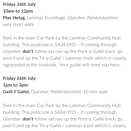
Friday 26th July
10am to 12pm
Plas Helyg,
Lammas Ecovillage, Glandwr, Pembrokeshire:
very short walk
Park in the main Car Park by the Lammas Community Hub
building. The postcode is SA34 0YD – if coming through
Glandwr,
don’t
follow sat nav up the Pont-y-Gafel track: go
past it and up the Tir-y-Gafel / Lammas track which is clearly
signposted at the roadside. Your guide will meet you here.
Friday 26th July
1pm to 3pm
Gelli Y Gafel,
Glandwr, Pembrokeshire: 10 min walk
Park in the main Car Park by the Lammas Community Hub
building. The postcode is SA34 0YD – if coming through
Glandwr,
don’t
follow sat nav up the Pont-y-Gafel track: go
past it and up the Tir-y-Gafel / Lammas track which is clearly