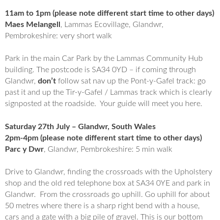
11am to 1pm (please note different start time to other days)
Maes Melangell
, Lammas Ecovillage, Glandwr,
Pembrokeshire: very short walk
Park in the main Car Park by the Lammas Community Hub
building. The postcode is SA34 0YD – if coming through
Glandwr,
don’t
follow sat nav up the Pont-y-Gafel track: go
past it and up the Tir-y-Gafel / Lammas track which is clearly
signposted at the roadside. Your guide will meet you here.
Saturday 27th July – Glandwr, South Wales
2pm-4pm (please note different start time to other days)
Parc y Dwr
, Glandwr, Pembrokeshire: 5 min walk
Drive to Glandwr, finding the crossroads with the Upholstery
shop and the old red telephone box at SA34 0YE and park in
Glandwr. From the crossroads go uphill. Go uphill for about
50 metres where there is a sharp right bend with a house,
cars and a gate with a big pile of gravel. This is our bottom