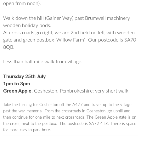
open from noon).
Walk down the hill (Gainer Way) past Brumwell machinery
wooden holiday pods.
At cross roads go right, we are 2nd field on left with wooden
gate and green postbox ‘
Willow
Farm
’. Our postcode is SA70
8QB.
Less than half mile walk from village.
Thursday 25th July
1pm to 3pm
Green Apple
, Cosheston, Pembrokeshire: very short walk
Take the turning for
Cosheston
off the A477 and travel up to the village
past the war memorial. From the crossroads in
Cosheston
, go uphill and
then continue for one mile to next crossroads. The Green Apple gate is on
the cross, next to the postbox. The postcode is SA72 4TZ. There is space
for more cars to park here.