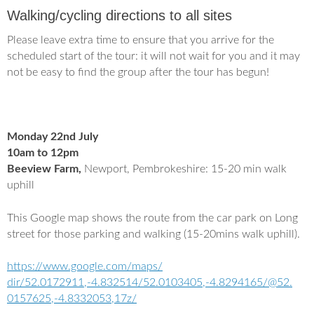
e
t
Walking/cycling directions to all sites
b
t
o
e
o
r
Please leave extra time to ensure that you arrive for the
k
scheduled start of the tour: it will not wait for you and it may
not be easy to find the group after the tour has begun!
Monday 22nd July
10am to 12pm
Beeview Farm,
Newport, Pembrokeshire: 15-20 min walk
uphill
This Google map shows the route from the car park on Long
street for those parking and walking (15-20mins walk uphill).
https://www.google.com/maps/
dir/52.0172911,-4.832514/52.
0103405,-4.8294165/@52.
0157625,-4.8332053,17z/