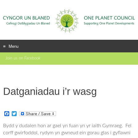
Menu
Skip
Join us on Facebook
to
content
Datganiadau i’r wasg
F
T
a
w
c
i
Bydd y dudalen hon ar gael yn fuan yn yr iaith Gymraeg. Fel
e
t
corff gwirfoddol, rydym yn gwneud ein gorau glas i gyflawni
b
t