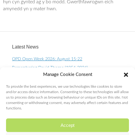
o
e
hyn cyn gynted ag y bo modd. Gwerthfawrogwn eich
o
r
amynedd yn y mater hwn.
k
Latest News
OPD Open Week 2026: August 15-22
Remembering David Thorpe (1954-2024)
Manage Cookie Consent
OPD Open Week 2023 – August 10-15th
One Planet Living Calendar 2023 – Now available to
To provide the best experiences, we use technologies like cookies to store
purchase.
and/or access device information. Consenting to these technologies will allow
us to process data such as browsing behaviour or unique IDs on this site. Not
10 Year OPD Review launches at the Senedd. OPDs are
consenting or withdrawing consent, may adversely affect certain features and
exceeding ALL expectations!
functions.
Accept